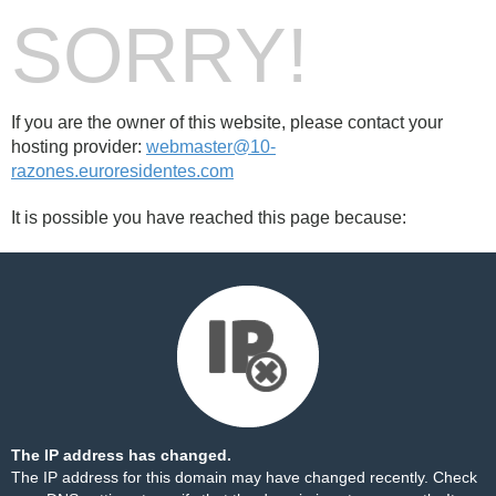
SORRY!
If you are the owner of this website, please contact your
hosting provider:
webmaster@10-
razones.euroresidentes.com
It is possible you have reached this page because:
The IP address has changed.
The IP address for this domain may have changed recently. Check