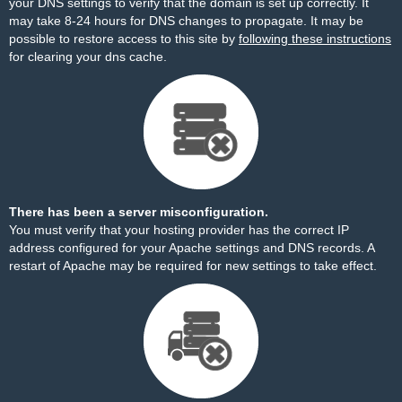
your DNS settings to verify that the domain is set up correctly. It
may take 8-24 hours for DNS changes to propagate. It may be
possible to restore access to this site by
following these instructions
for clearing your dns cache.
There has been a server misconfiguration.
You must verify that your hosting provider has the correct IP
address configured for your Apache settings and DNS records. A
restart of Apache may be required for new settings to take effect.